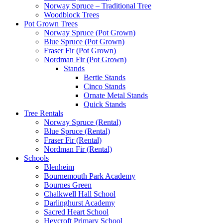
Norway Spruce – Traditional Tree
Woodblock Trees
Pot Grown Trees
Norway Spruce (Pot Grown)
Blue Spruce (Pot Grown)
Fraser Fir (Pot Grown)
Nordman Fir (Pot Grown)
Stands
Bertie Stands
Cinco Stands
Ornate Metal Stands
Quick Stands
Tree Rentals
Norway Spruce (Rental)
Blue Spruce (Rental)
Fraser Fir (Rental)
Nordman Fir (Rental)
Schools
Blenheim
Bournemouth Park Academy
Bournes Green
Chalkwell Hall School
Darlinghurst Academy
Sacred Heart School
Heycroft Primary School