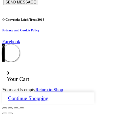
© Copyright Leigh Trees 2018
Privacy and Cookie Policy
Facebook
0
0
Your Cart
Your cart is empty
Return to Shop
Continue Shopping