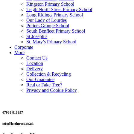
Kingston Primary School
Leigh North Street Primary School
Long Ridings Primary School
Our Lady of Lourdes
Porters Grange School
South Benfleet Primary School
St Joseph’s
St. Mary’s Primary School
Corporate
More
Contact Us
Location
Delivery
Collection & Recycling
Our Guarantee
Real or Fake Tree?
Privacy and Cookie Policy
07988 816997
info@leightrees.co.uk