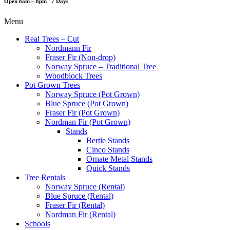
Open 8am – 8pm 7 Days
Menu
Real Trees – Cut
Nordmann Fir
Fraser Fir (Non-drop)
Norway Spruce – Traditional Tree
Woodblock Trees
Pot Grown Trees
Norway Spruce (Pot Grown)
Blue Spruce (Pot Grown)
Fraser Fir (Pot Grown)
Nordman Fir (Pot Grown)
Stands
Bertie Stands
Cinco Stands
Ornate Metal Stands
Quick Stands
Tree Rentals
Norway Spruce (Rental)
Blue Spruce (Rental)
Fraser Fir (Rental)
Nordman Fir (Rental)
Schools