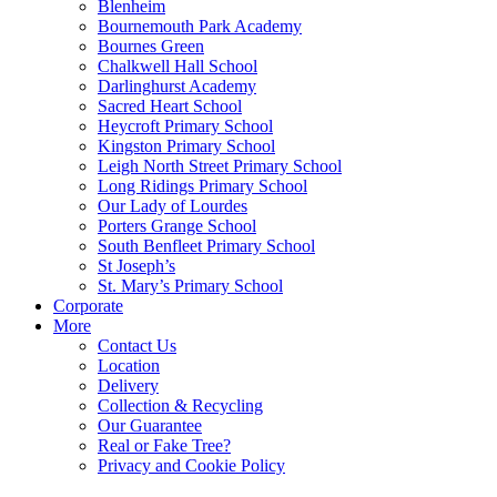
Blenheim
Bournemouth Park Academy
Bournes Green
Chalkwell Hall School
Darlinghurst Academy
Sacred Heart School
Heycroft Primary School
Kingston Primary School
Leigh North Street Primary School
Long Ridings Primary School
Our Lady of Lourdes
Porters Grange School
South Benfleet Primary School
St Joseph’s
St. Mary’s Primary School
Corporate
More
Contact Us
Location
Delivery
Collection & Recycling
Our Guarantee
Real or Fake Tree?
Privacy and Cookie Policy