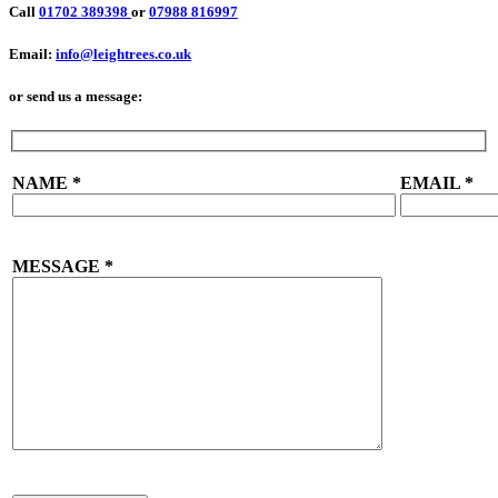
Call
01702 389398
or
07988 816997
Email:
info@leightrees.co.uk
or send us a message:
NAME
*
EMAIL
*
MESSAGE
*