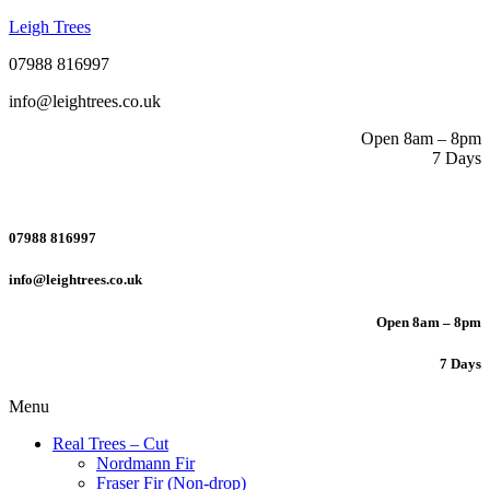
Leigh Trees
07988 816997
info@leightrees.co.uk
Open 8am – 8pm
7 Days
07988 816997
info@leightrees.co.uk
Open 8am – 8pm
7 Days
Menu
Real Trees – Cut
Nordmann Fir
Fraser Fir (Non-drop)