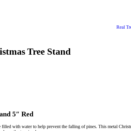
Real Tr
istmas Tree Stand
tand 5″ Red
filled with water to help prevent the falling of pines. This metal Chris