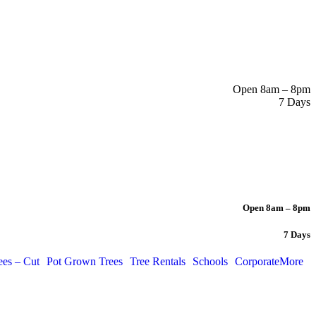
Open 8am – 8pm
7 Days
Open 8am – 8pm
7 Days
ees – Cut
Pot Grown Trees
Tree Rentals
Schools
Corporate
More