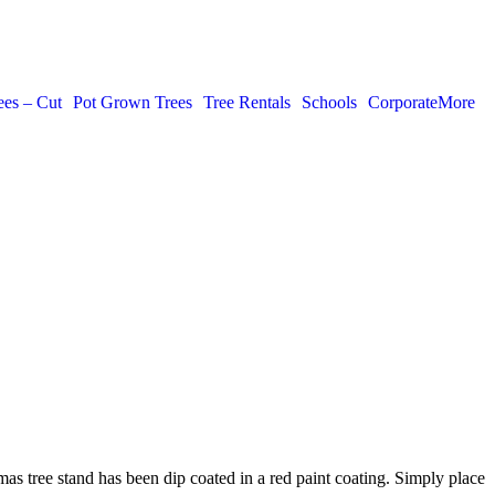
ees – Cut
Pot Grown Trees
Tree Rentals
Schools
Corporate
More
tmas tree stand has been dip coated in a red paint coating. Simply place