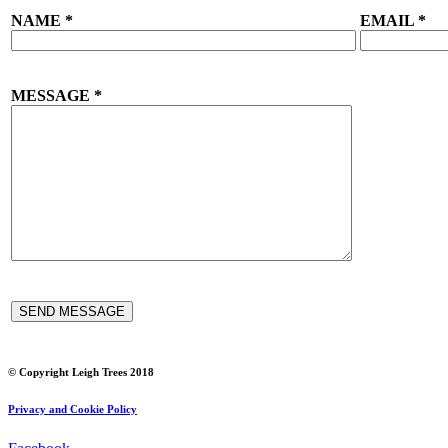
NAME
*
EMAIL
*
MESSAGE
*
© Copyright Leigh Trees 2018
Privacy and Cookie Policy