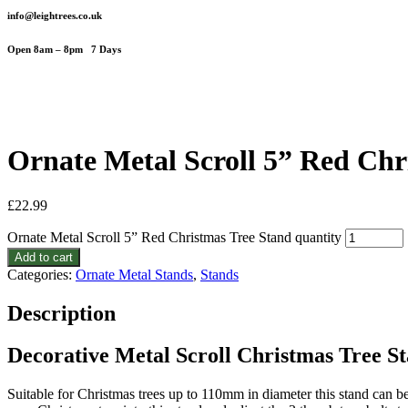
info@leightrees.co.uk
Open 8am – 8pm 7 Days
Ornate Metal Scroll 5” Red Chr
£
22.99
Ornate Metal Scroll 5” Red Christmas Tree Stand quantity
Add to cart
Categories:
Ornate Metal Stands
,
Stands
Description
Decorative Metal Scroll Christmas Tree S
Suitable for Christmas trees up to 110mm in diameter this stand can be 