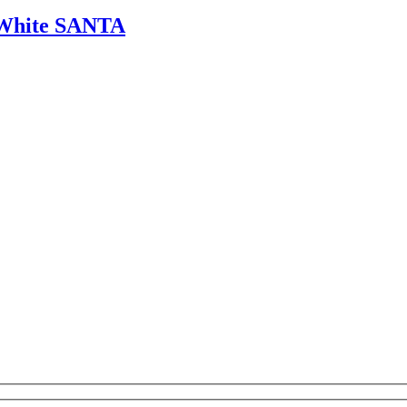
& White SANTA