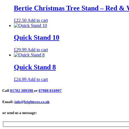
Bertie Christmas Tree Stand – Red 
£
22.50
Add to cart
Quick Stand 10
£
29.99
Add to cart
Quick Stand 8
£
24.99
Add to cart
Call
01702 389398
or
07988 816997
Email:
info@leightrees.co.uk
or send us a message: