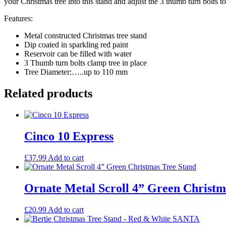
your Christmas tree into this stand and adjust the 3 thumb turn bolts to
Features:
Metal constructed Christmas tree stand
Dip coated in sparkling red paint
Reservoir can be filled with water
3 Thumb turn bolts clamp tree in place
Tree Diameter:…..up to 110 mm
Related products
Cinco 10 Express
£
37.99
Add to cart
Ornate Metal Scroll 4” Green Christm
£
20.99
Add to cart