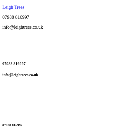
Leigh Trees
07988 816997
info@leightrees.co.uk
07988 816997
info@leightrees.co.uk
07988 816997