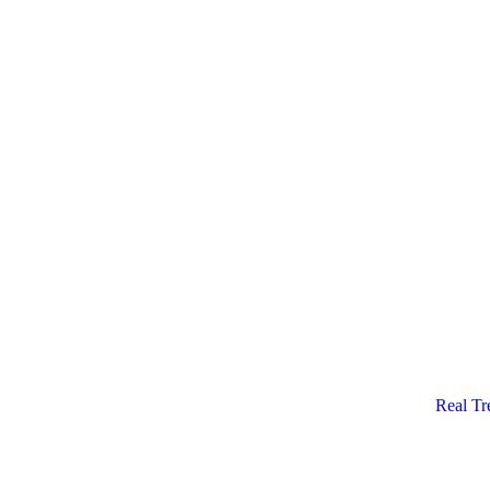
Real Tr