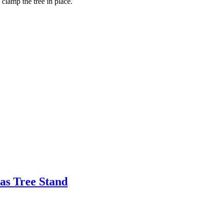
 clamp the tree in place.
as Tree Stand