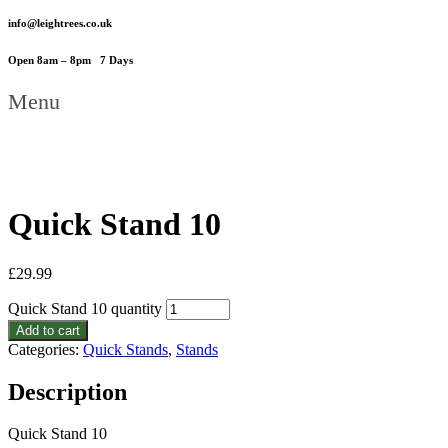
info@leightrees.co.uk
Open 8am – 8pm 7 Days
Menu
Quick Stand 10
£
29.99
Quick Stand 10 quantity
Add to cart
Categories:
Quick Stands
,
Stands
Description
Quick Stand 10