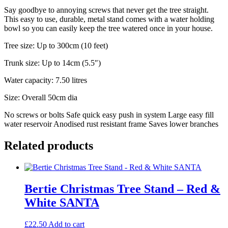
Say goodbye to annoying screws that never get the tree straight.
This easy to use, durable, metal stand comes with a water holding
bowl so you can easily keep the tree watered once in your house.
Tree size: Up to 300cm (10 feet)
Trunk size: Up to 14cm (5.5″)
Water capacity: 7.50 litres
Size: Overall 50cm dia
No screws or bolts Safe quick easy push in system Large easy fill
water reservoir Anodised rust resistant frame Saves lower branches
Related products
Bertie Christmas Tree Stand – Red &
White SANTA
£
22.50
Add to cart