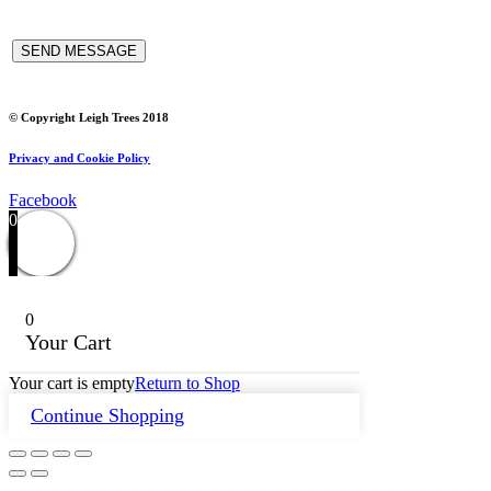
© Copyright Leigh Trees 2018
Privacy and Cookie Policy
Facebook
0
0
Your Cart
Your cart is empty
Return to Shop
Continue Shopping