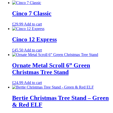
Cinco 7 Classic
£
29.99
Add to cart
Cinco 12 Express
£
45.50
Add to cart
Ornate Metal Scroll 6” Green
Christmas Tree Stand
£
24.99
Add to cart
Bertie Christmas Tree Stand – Green
& Red ELF