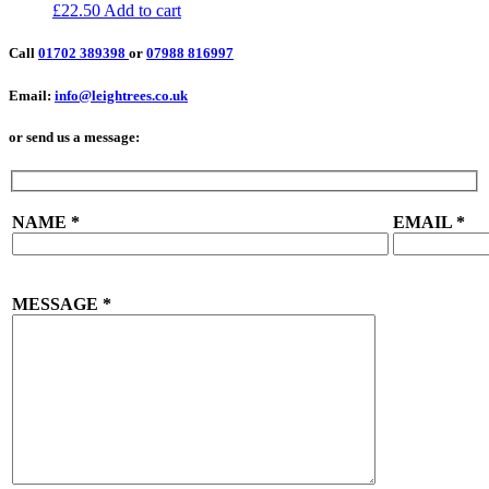
£
22.50
Add to cart
Call
01702 389398
or
07988 816997
Email:
info@leightrees.co.uk
or send us a message:
NAME
*
EMAIL
*
MESSAGE
*