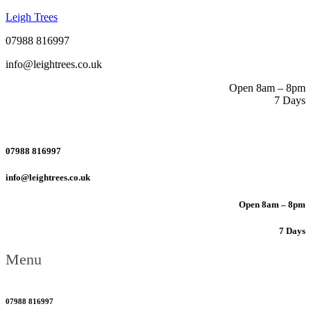
Leigh Trees
07988 816997
info@leightrees.co.uk
Open 8am – 8pm
7 Days
07988 816997
info@leightrees.co.uk
Open 8am – 8pm
7 Days
Menu
07988 816997